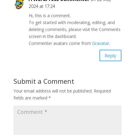
2024 at 17:24
Hi, this is a comment.
To get started with moderating, editing, and
deleting comments, please visit the Comments
screen in the dashboard.
Commenter avatars come from
Gravatar
.
Reply
Submit a Comment
Your email address will not be published.
Required
fields are marked
*