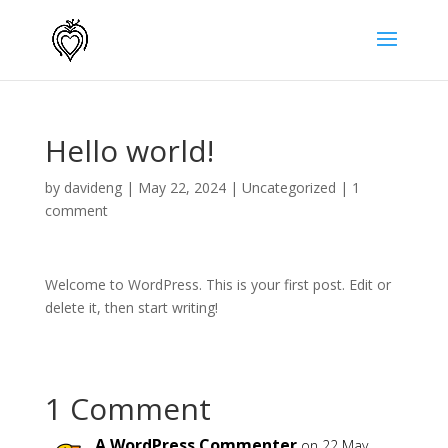
Hello world!
by
davideng
|
May 22, 2024
|
Uncategorized
|
1
comment
Welcome to WordPress. This is your first post. Edit or
delete it, then start writing!
1 Comment
A WordPress Commenter
on 22 May