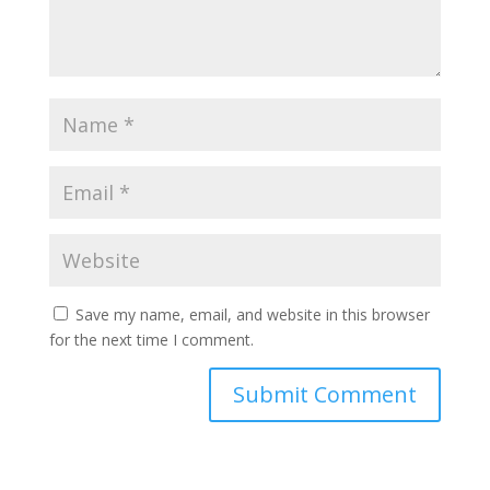
Save my name, email, and website in this browser
for the next time I comment.